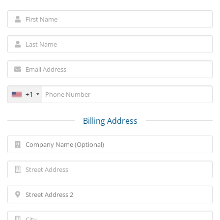
+1
Billing Address