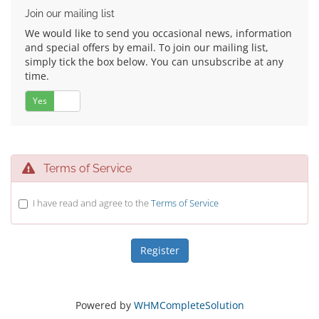
Join our mailing list
We would like to send you occasional news, information
and special offers by email. To join our mailing list,
simply tick the box below. You can unsubscribe at any
time.
Yes
No
Terms of Service
I have read and agree to the
Terms of Service
Powered by
WHMCompleteSolution