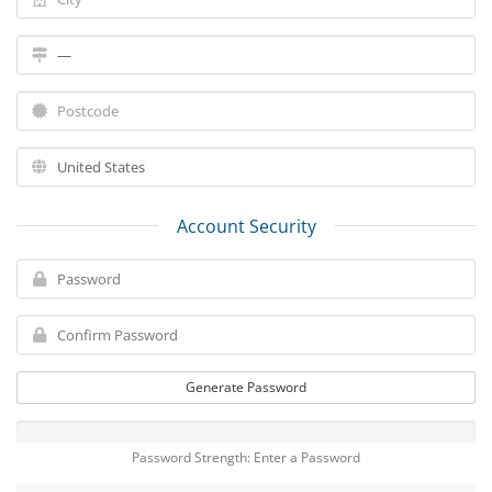
Account Security
Generate Password
Password Strength: Enter a Password