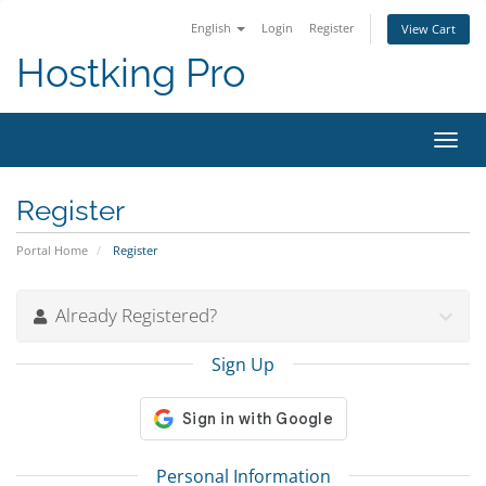
English
Login
Register
View Cart
Hostking Pro
Toggl
navig
Register
Portal Home
Register
Already Registered?
Sign Up
Personal Information